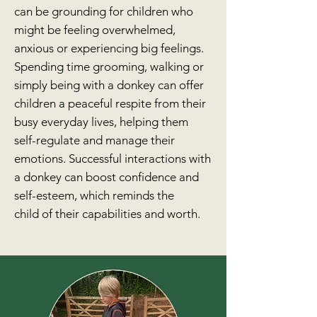
can be grounding for children who
might be
feeling overwhelmed,
anxious or experiencing big feelings
.
Spending time grooming, walking or
simply being with a donkey can offer
children a peaceful respite from their
busy everyday lives
, helping them
self-regulate and manage their
emotions.
Successful interactions with
a donkey can boost
confidence and
self-esteem, which reminds the
child
of their capabilities and worth.