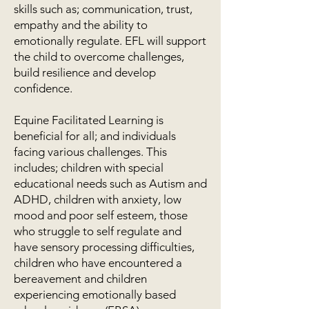
skills such as; communication, trust,
empathy and the ability to
emotionally regulate. EFL will support
the child to overcome challenges,
build resilience and develop
confidence.
Equine Facilitated Learning is
beneficial for all; and individuals
facing various challenges. This
includes; children with special
educational needs such as Autism and
ADHD, children with anxiety, low
mood and poor self esteem, those
who struggle to self regulate and
have sensory processing difficulties,
children who have encountered a
bereavement and children
experiencing emotionally based