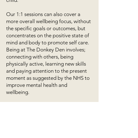
child.
Our 1:1 sessions can also cover a
more overall wellbeing focus, without
the specific goals or outcomes, but
concentrates on the positive state of
mind and body to promote self care.
Being at The Donkey Den involves;
connecting with others, being
physically active, learning new skills
and paying attention to the present
moment as suggested by the NHS to
improve mental health and
wellbeing.
*Equine facilitated Learning is not
therapy. Practitioners who run these
sessions are not therapists.