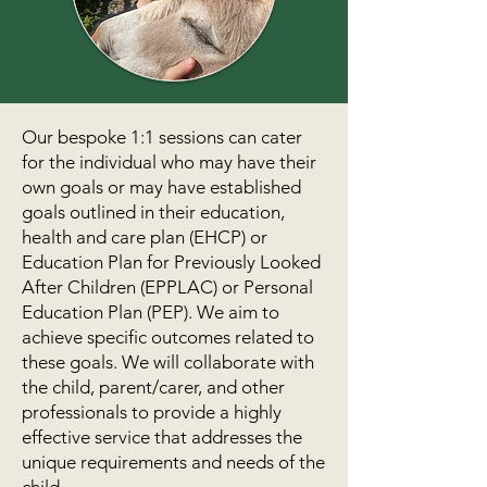
Our bespoke 1:1 sessions can cater
for the individual who may have their
own goals or may have established
goals outlined in their education,
health and care plan (EHCP) or
Education Plan for Previously Looked
After Children (EPPLAC) or Personal
Education Plan (PEP). We aim to
achieve specific outcomes related to
these goals. We will collaborate with
the child, parent/carer, and other
professionals to provide a highly
effective service that addresses the
unique requirements and needs of the