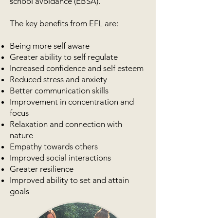
school avoidance (EBSA).
The key benefits from EFL are:
Being more self aware
Greater ability to self regulate
Increased confidence and self esteem
Reduced stress and anxiety
Better communication skills
Improvement in concentration and
focus
Relaxation and connection with
nature
Empathy towards others
Improved social interactions
Greater resilience
Improved ability to set and attain
goals