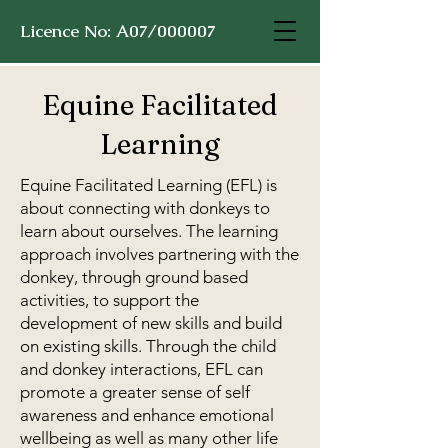
Licence No: A07/000007
Equine Facilitated
Learning
Equine Facilitated Learning (EFL) is
about connecting with donkeys to
learn about ourselves. The learning
approach involves partnering with the
donkey, through ground based
activities, to support the
development of new skills and build
on existing skills. Through the child
and donkey interactions, EFL can
promote a greater sense of self
awareness and enhance emotional
wellbeing as well as many other life