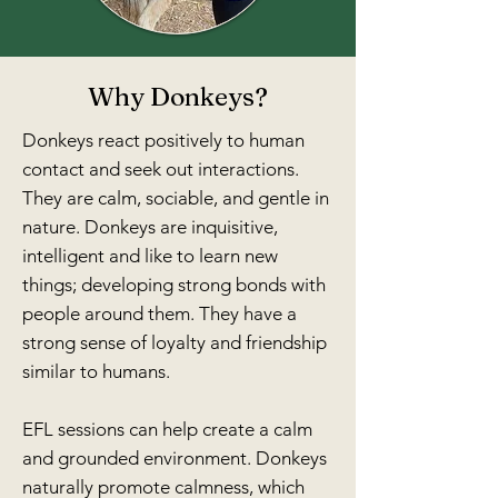
Why Donkeys?
Donkeys react positively to human
contact and seek out interactions.
They are calm, sociable, and gentle in
nature. Donkeys are inquisitive,
intelligent and like to learn new
things; developing strong bonds with
people around them. They have a
strong sense of loyalty and friendship
similar to humans.
EFL sessions can help create a calm
and grounded environment. Donkeys
naturally promote calmness, which