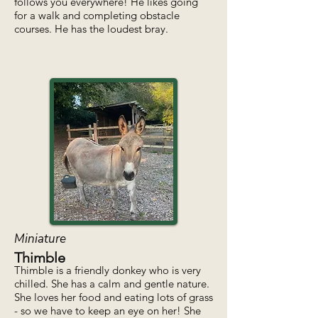
follows you everywhere! He likes going
for a walk and completing obstacle
courses. He has the loudest bray.
Miniature
Thimble
Thimble is a friendly donkey who is very
chilled. She has a calm and gentle nature.
She loves her food and eating lots of grass
- so we have to keep an eye on her! She