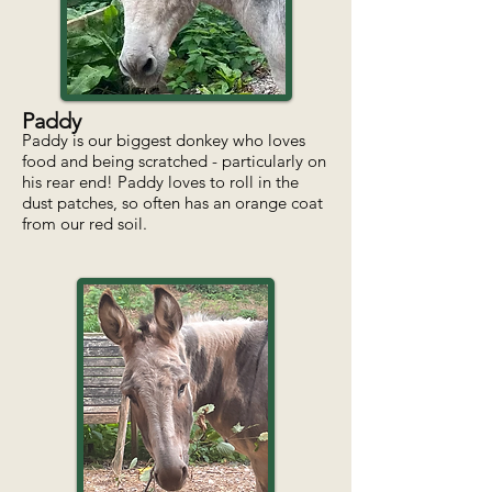
Paddy
Paddy is our biggest donkey who loves
food and being scratched - particularly on
his rear end! Paddy loves to roll in the
dust patches, so often has an orange coat
from our red soil.