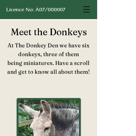
Licence No: A07/000007
Meet the Donkeys
At The Donkey Den we have six
donkeys, three of them
being
miniatures. Have a scroll
and get to know all about them!