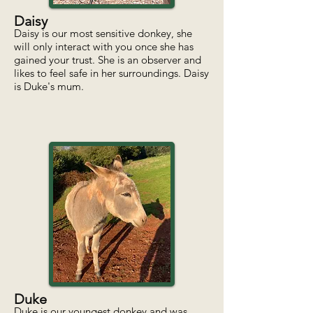
Daisy
Daisy is our most sensitive donkey, she
will only interact with you once she has
gained your trust. She is an observer and
likes to feel safe in her surroundings. Daisy
is Duke's mum.
Duke
Duke is our youngest donkey and was