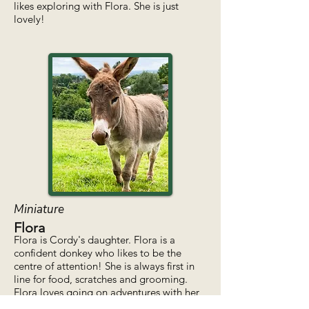
likes exploring with Flora. She is just
lovely!
Miniature
Flora
Flora is Cordy's daughter. Flora is a
confident donkey who likes to be the
centre of attention! She is always first in
line for food, scratches and grooming.
Flora loves going on adventures with her
best friend Thimble!