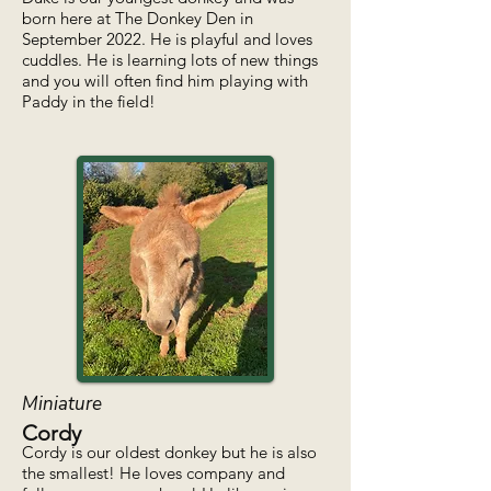
born here at The Donkey Den in
September 2022. He is playful and loves
cuddles. He is learning lots of new things
and you will often find him playing with
Paddy in the field!
Miniature
Cordy
Cordy is our oldest donkey but he is also
the smallest! He loves company and